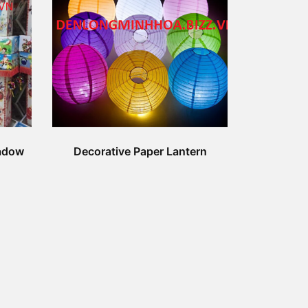
adow
Decorative Paper Lantern