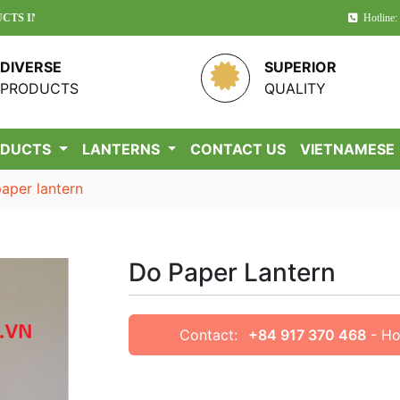
 VIETNAM!
Hotline:
DIVERSE
SUPERIOR
PRODUCTS
QUALITY
ODUCTS
LANTERNS
CONTACT US
VIETNAMESE
aper lantern
Do Paper Lantern
Contact:
+84 917 370 468
- Ho