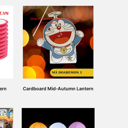
ern
Cardboard Mid-Autumn Lantern