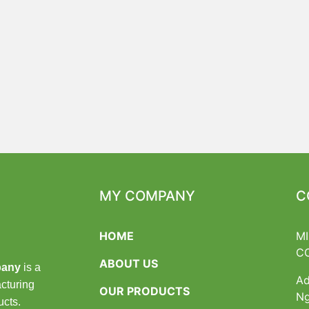
MY COMPANY
C
HOME
M
C
ABOUT US
pany
is a
Ad
cturing
OUR PRODUCTS
Ng
ucts.