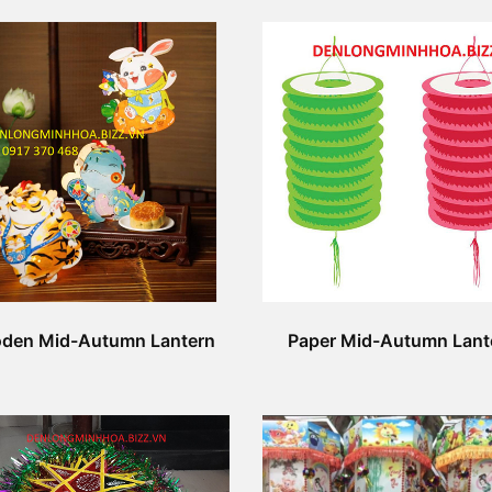
den Mid-Autumn Lantern
Paper Mid-Autumn Lant