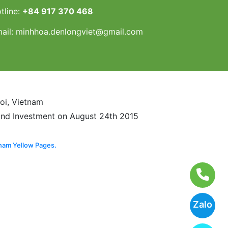
tline:
+84 917 370 468
ail:
minhhoa.denlongviet@gmail.com
noi, Vietnam
and Investment on August 24th 2015
nam Yellow Pages.
Zalo