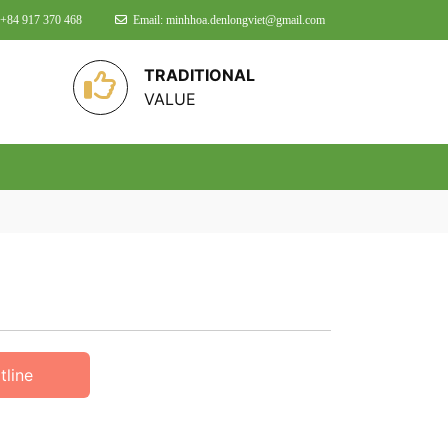
 +84 917 370 468
Email: minhhoa.denlongviet@gmail.com
TRADITIONAL
VALUE
tline