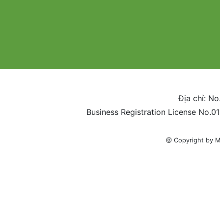
Địa chỉ: No
Business Registration License No.0
@ Copyright by