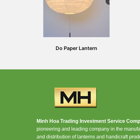
Do Paper Lantern
Minh Hoa Trading Investment Service Com
pioneering and leading company in the manufa
and distribution of lanterns and handicraft prod