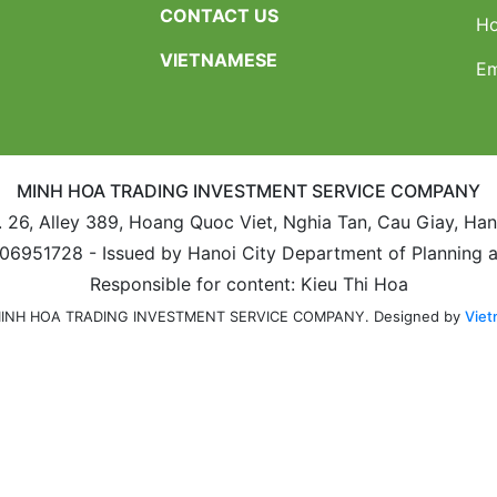
CONTACT US
Ho
VIETNAMESE
Em
MINH HOA TRADING INVESTMENT SERVICE COMPANY
. 26, Alley 389, Hoang Quoc Viet, Nghia Tan, Cau Giay, Ha
106951728 - Issued by Hanoi City Department of Planning 
Responsible for content: Kieu Thi Hoa
Designed by
Viet
 MINH HOA TRADING INVESTMENT SERVICE COMPANY.