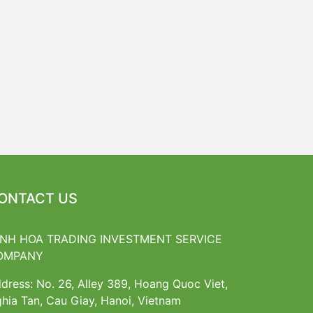
ONTACT US
INH HOA TRADING INVESTMENT SERVICE
OMPANY
dress: No. 26, Alley 389, Hoang Quoc Viet,
hia Tan, Cau Giay, Hanoi, Vietnam