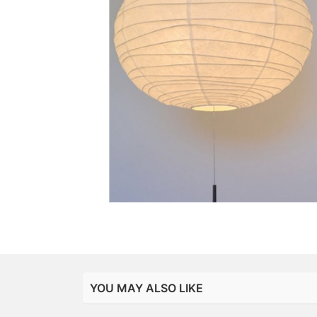
YOU MAY ALSO LIKE