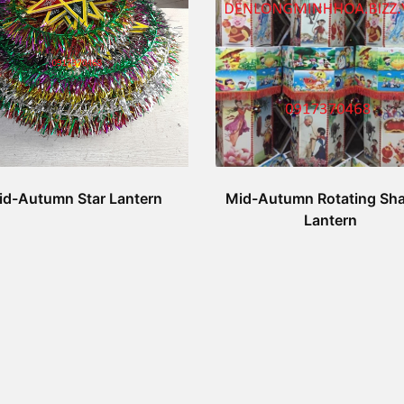
id-Autumn Star Lantern
Mid-Autumn Rotating Sh
Lantern