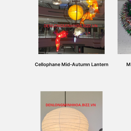
Cellophane Mid-Autumn Lantern
M