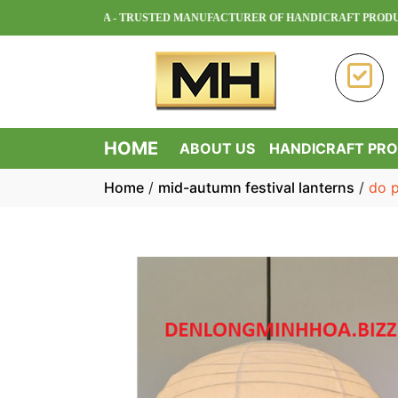
MINH HOA - TRUSTED MANUFACTURER OF HANDICRAFT PRODUCTS IN
HOME
ABOUT US
HANDICRAFT PR
Home
/
mid-autumn festival lanterns
/
do p