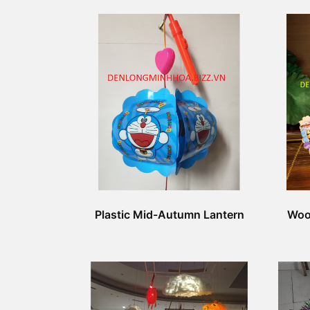
Plastic Mid-Autumn Lantern
Woo