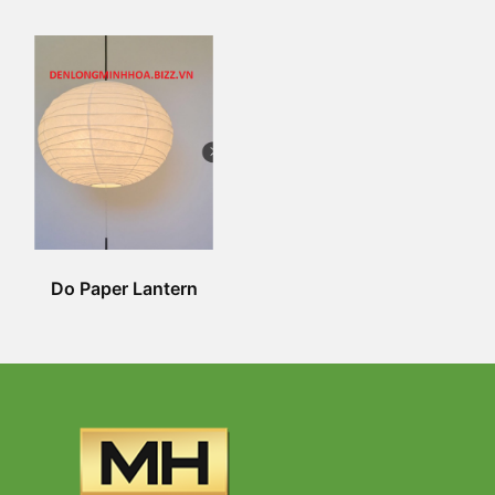
Do Paper Lantern