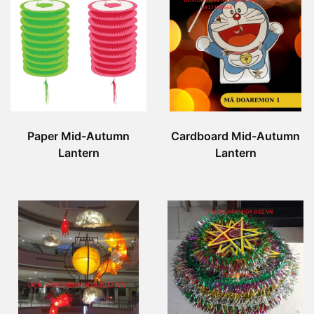
Paper Mid-Autumn
Cardboard Mid-Autumn
Lantern
Lantern