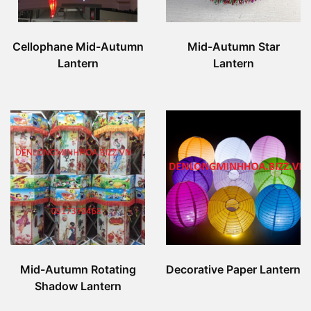
Cellophane Mid-Autumn
Mid-Autumn Star
Lantern
Lantern
Mid-Autumn Rotating
Decorative Paper Lantern
Shadow Lantern