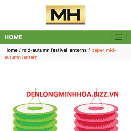
HOME
Home
/
mid-autumn festival lanterns
/
paper mid-
autumn lantern