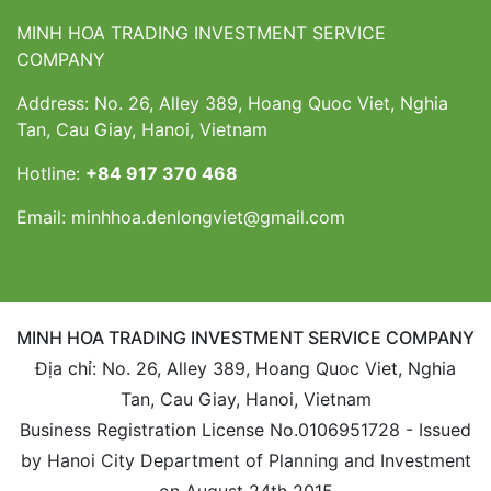
MINH HOA TRADING INVESTMENT SERVICE
COMPANY
Address: No. 26, Alley 389, Hoang Quoc Viet, Nghia
Tan, Cau Giay, Hanoi, Vietnam
Hotline:
+84 917 370 468
Email:
minhhoa.denlongviet@gmail.com
MINH HOA TRADING INVESTMENT SERVICE COMPANY
Địa chỉ: No. 26, Alley 389, Hoang Quoc Viet, Nghia
Tan, Cau Giay, Hanoi, Vietnam
Business Registration License No.0106951728 - Issued
by Hanoi City Department of Planning and Investment