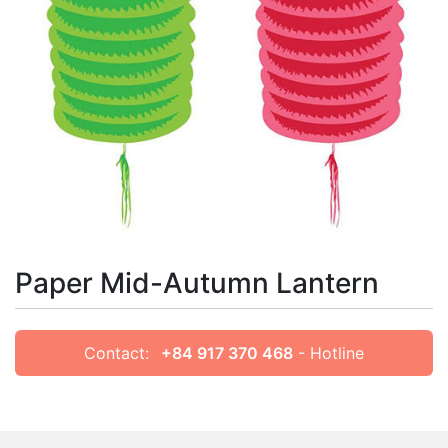
Paper Mid-Autumn Lantern
Contact:
+84 917 370 468
- Hotline