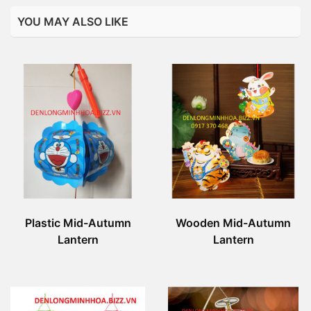
YOU MAY ALSO LIKE
Plastic Mid-Autumn
Wooden Mid-Autumn
Lantern
Lantern