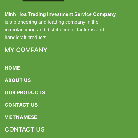
Minh Hoa Trading Investment Service Company
is a pioneering and leading company in the
manufacturing and distribution of lanterns and
handicraft products.
MY COMPANY
HOME
ABOUT US
OUR PRODUCTS
CONTACT US
VIETNAMESE
CONTACT US