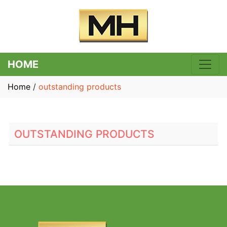
HOME
Home
/
outstanding products
OUTSTANDING PRODUCTS