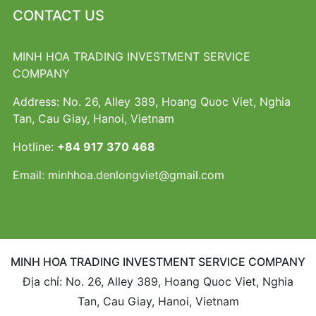
CONTACT US
MINH HOA TRADING INVESTMENT SERVICE
COMPANY
Address: No. 26, Alley 389, Hoang Quoc Viet, Nghia
Tan, Cau Giay, Hanoi, Vietnam
Hotline:
+84 917 370 468
Email:
minhhoa.denlongviet@gmail.com
MINH HOA TRADING INVESTMENT SERVICE COMPANY
Địa chỉ: No. 26, Alley 389, Hoang Quoc Viet, Nghia
Tan, Cau Giay, Hanoi, Vietnam