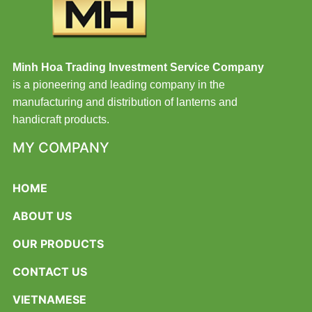
Minh Hoa Trading Investment Service Company
is a pioneering and leading company in the
manufacturing and distribution of lanterns and
handicraft products.
MY COMPANY
HOME
ABOUT US
OUR PRODUCTS
CONTACT US
VIETNAMESE