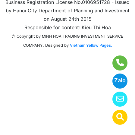
Business Registration License No.0106951728 - Issued
by Hanoi City Department of Planning and Investment
on August 24th 2015
Responsible for content: Kieu Thi Hoa
@ Copyright by MINH HOA TRADING INVESTMENT SERVICE
Designed by
Vietnam Yellow Pages.
COMPANY.
Zalo