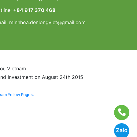
tline:
+84 917 370 468
ail:
minhhoa.denlongviet@gmail.com
noi, Vietnam
and Investment on August 24th 2015
nam Yellow Pages.
Zalo