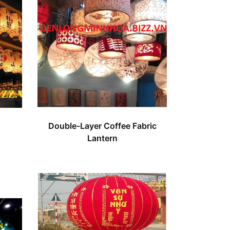
Double-Layer Coffee Fabric
Lantern