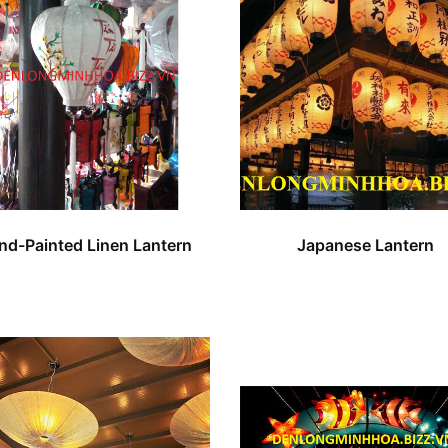
nd-Painted Linen Lantern
Japanese Lantern