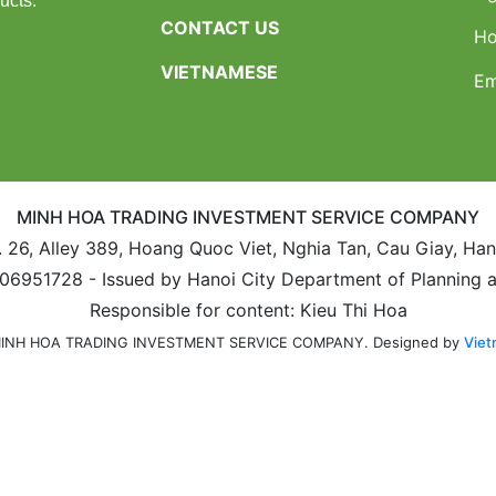
ucts.
CONTACT US
Ho
VIETNAMESE
Em
MINH HOA TRADING INVESTMENT SERVICE COMPANY
. 26, Alley 389, Hoang Quoc Viet, Nghia Tan, Cau Giay, Ha
106951728 - Issued by Hanoi City Department of Planning 
Responsible for content: Kieu Thi Hoa
Designed by
Viet
 MINH HOA TRADING INVESTMENT SERVICE COMPANY.