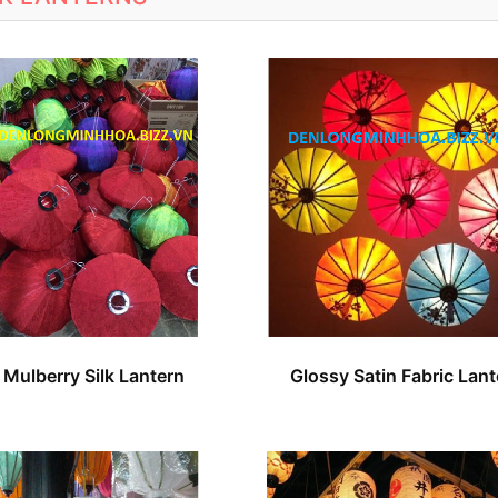
Mulberry Silk Lantern
Glossy Satin Fabric Lant