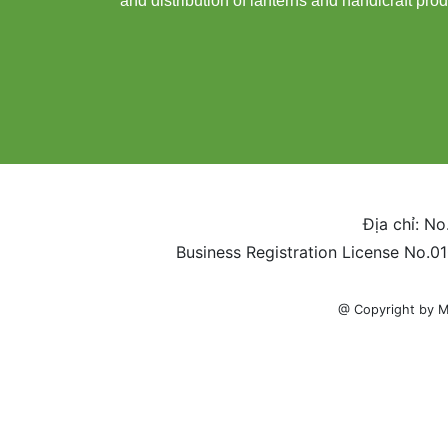
and distribution of lanterns and handicraft prod
Địa chỉ: No
Business Registration License No.0
@ Copyright by