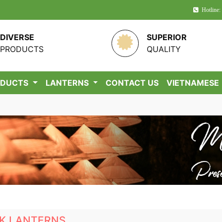
Hotline:
DIVERSE
SUPERIOR
PRODUCTS
QUALITY
ODUCTS
LANTERNS
CONTACT US
VIETNAMESE
LK LANTERNS