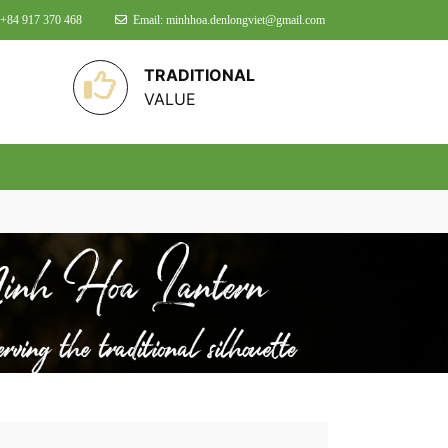
 +84 917 370 468
Email: minhhoa.denlongviet@gmail.com
TRADITIONAL
VALUE