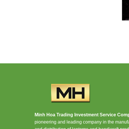
Minh Hoa Trading Investment Service Com
pioneering and leading company in the manuf