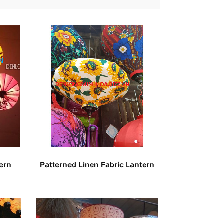
ern
Patterned Linen Fabric Lantern