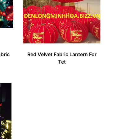
bric
Red Velvet Fabric Lantern For
Tet