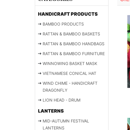
HANDICRAFT PRODUCTS
BAMBOO PRODUCTS
RATTAN & BAMBOO BASKETS
RATTAN & BAMBOO HANDBAGS
RATTAN & BAMBOO FURNITURE
WINNOWING BASKET MASK
VIETNAMESE CONICAL HAT
WIND CHIME - HANDICRAFT
DRAGONFLY
LION HEAD - DRUM
LANTERNS
MID-AUTUMN FESTIVAL
LANTERNS