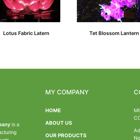
Lotus Fabric Latern
Tet Blossom Lantern
MY COMPANY
C
HOME
MI
C
ABOUT US
pany
is a
Ad
acturing
OUR PRODUCTS
Ng