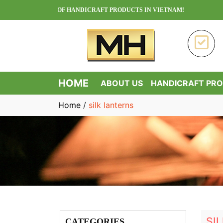
CTURER OF HANDICRAFT PRODUCTS IN VIETNAM!
HOME
ABOUT US
HANDICRAFT PR
Home
/
silk lanterns
SI
CATEGORIES