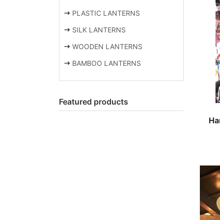
PLASTIC LANTERNS
SILK LANTERNS
WOODEN LANTERNS
BAMBOO LANTERNS
Featured products
Ha