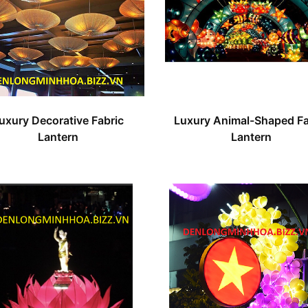
uxury Decorative Fabric
Luxury Animal-Shaped Fa
Lantern
Lantern