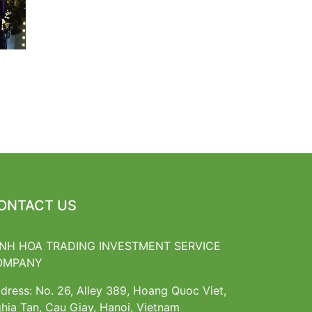
ONTACT US
NH HOA TRADING INVESTMENT SERVICE
OMPANY
dress: No. 26, Alley 389, Hoang Quoc Viet,
hia Tan, Cau Giay, Hanoi, Vietnam