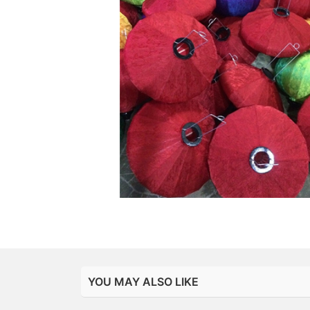
YOU MAY ALSO LIKE