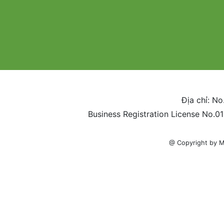
Địa chỉ: No
Business Registration License No.0
@ Copyright by