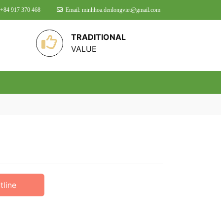
 +84 917 370 468
Email: minhhoa.denlongviet@gmail.com
TRADITIONAL
VALUE
tline