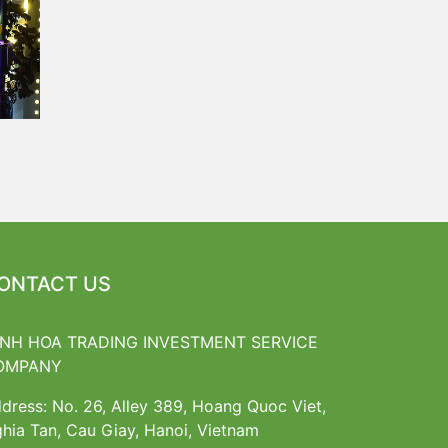
ONTACT US
INH HOA TRADING INVESTMENT SERVICE
OMPANY
dress: No. 26, Alley 389, Hoang Quoc Viet,
hia Tan, Cau Giay, Hanoi, Vietnam