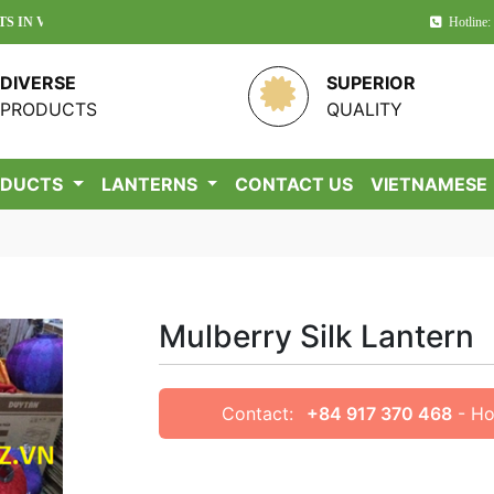
TNAM!
Hotline:
DIVERSE
SUPERIOR
PRODUCTS
QUALITY
ODUCTS
LANTERNS
CONTACT US
VIETNAMESE
Mulberry Silk Lantern
Contact:
+84 917 370 468
- Ho