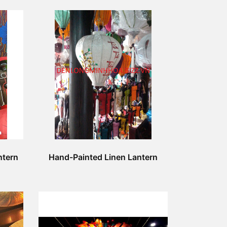
ntern
Hand-Painted Linen Lantern