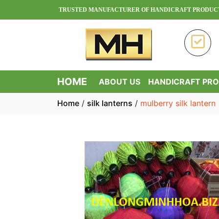
NH HOA - TRUSTED MANUFACTURER OF HANDICRAFT PRODUCTS IN VIE
HOME
ABOUT US
HANDICRAFT PR
Home
/
silk lanterns
/
mulberry silk lantern