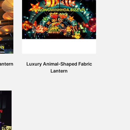
antern
Luxury Animal-Shaped Fabric
Lantern