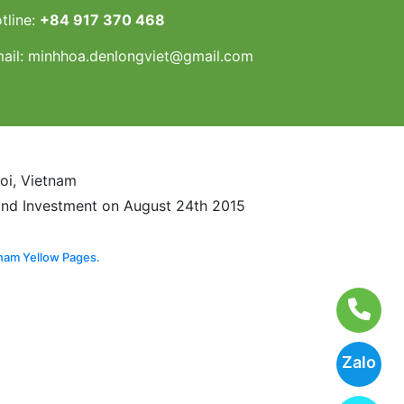
tline:
+84 917 370 468
ail:
minhhoa.denlongviet@gmail.com
noi, Vietnam
and Investment on August 24th 2015
nam Yellow Pages.
Zalo