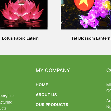
Lotus Fabric Latern
Tet Blossom Lantern
MY COMPANY
C
HOME
M
C
ABOUT US
pany
is a
Ad
cturing
OUR PRODUCTS
Ng
ucts.