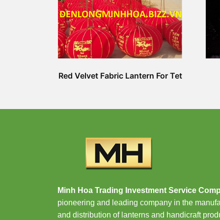
Red Velvet Fabric Lantern For Tet
Minh Hoa Trading Investment Service Com
pioneering and leading company in the manufa
and distribution of lanterns and handicraft prod