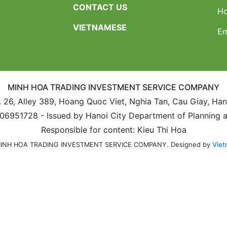
CONTACT US
Ho
VIETNAMESE
Em
MINH HOA TRADING INVESTMENT SERVICE COMPANY
. 26, Alley 389, Hoang Quoc Viet, Nghia Tan, Cau Giay, Ha
106951728 - Issued by Hanoi City Department of Planning 
Responsible for content: Kieu Thi Hoa
Designed by
Viet
 MINH HOA TRADING INVESTMENT SERVICE COMPANY.