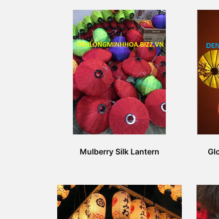
Mulberry Silk Lantern
Glo