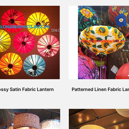
ssy Satin Fabric Lantern
Patterned Linen Fabric La