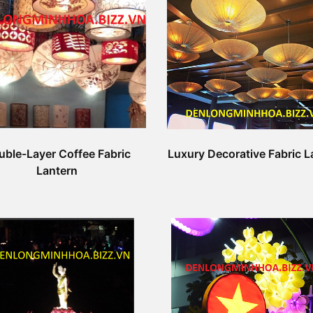
uble-Layer Coffee Fabric
Luxury Decorative Fabric L
Lantern