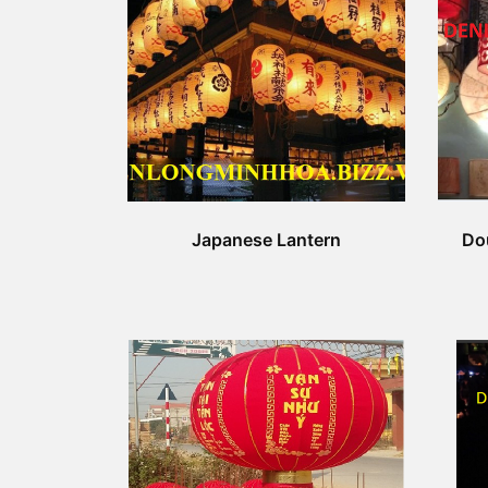
Japanese Lantern
Do