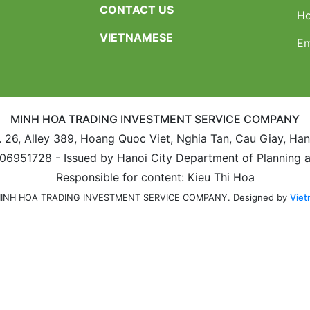
CONTACT US
Ho
VIETNAMESE
Em
MINH HOA TRADING INVESTMENT SERVICE COMPANY
. 26, Alley 389, Hoang Quoc Viet, Nghia Tan, Cau Giay, Ha
106951728 - Issued by Hanoi City Department of Planning 
Responsible for content: Kieu Thi Hoa
Designed by
Viet
 MINH HOA TRADING INVESTMENT SERVICE COMPANY.