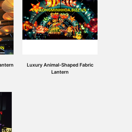
antern
Luxury Animal-Shaped Fabric
Lantern