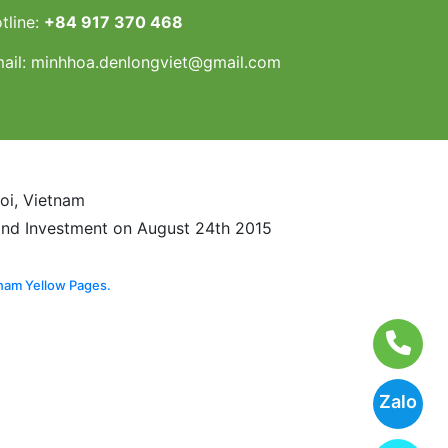
tline:
+84 917 370 468
ail:
minhhoa.denlongviet@gmail.com
noi, Vietnam
and Investment on August 24th 2015
nam Yellow Pages.
Zalo