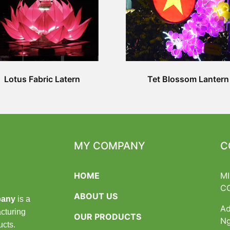
Lotus Fabric Latern
Tet Blossom Lantern
MY COMPANY
C
HOME
M
C
ABOUT US
pany
is a
Ad
cturing
OUR PRODUCTS
Ng
ucts.