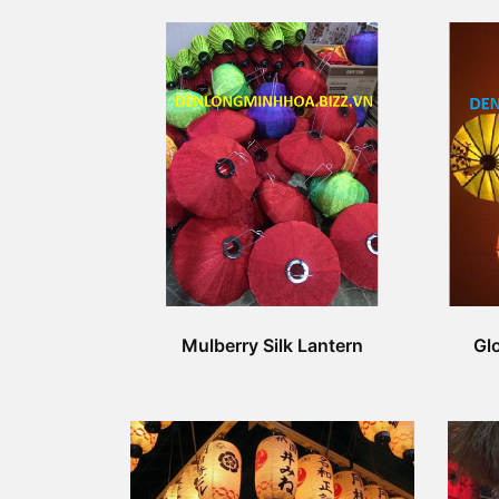
Mulberry Silk Lantern
Glo