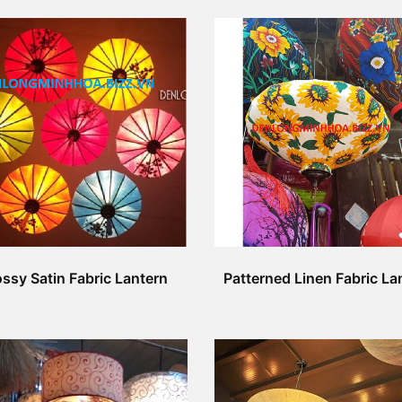
ssy Satin Fabric Lantern
Patterned Linen Fabric La