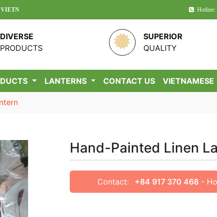
!
Hotline:
DIVERSE
SUPERIOR
PRODUCTS
QUALITY
ODUCTS
LANTERNS
CONTACT US
VIETNAMESE
ntern
Hand-Painted Linen L
Contact:
+84 917 370 468
- Ho