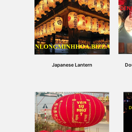
Japanese Lantern
Do