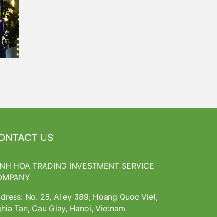
ONTACT US
INH HOA TRADING INVESTMENT SERVICE
OMPANY
dress: No. 26, Alley 389, Hoang Quoc Viet,
hia Tan, Cau Giay, Hanoi, Vietnam