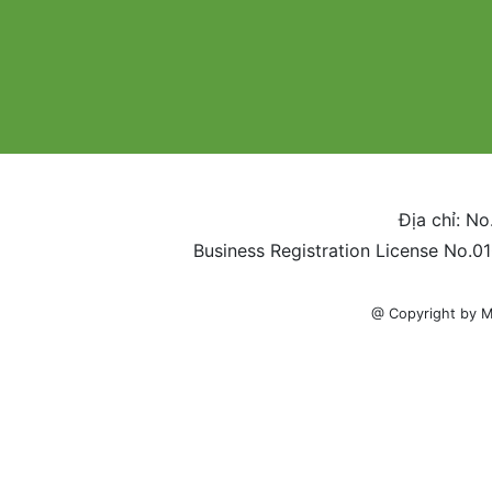
Địa chỉ: No
Business Registration License No.0
@ Copyright by