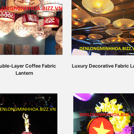
uble-Layer Coffee Fabric
Luxury Decorative Fabric L
Lantern