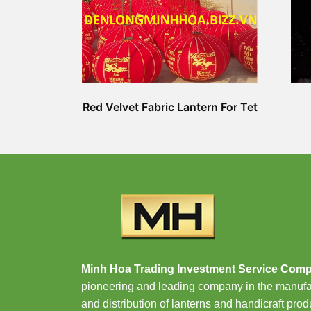
Red Velvet Fabric Lantern For Tet
Minh Hoa Trading Investment Service Com
pioneering and leading company in the manufa
and distribution of lanterns and handicraft prod