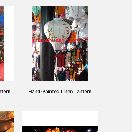
ntern
Hand-Painted Linen Lantern