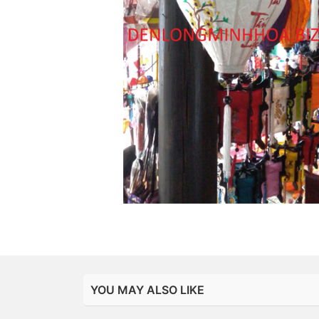
YOU MAY ALSO LIKE