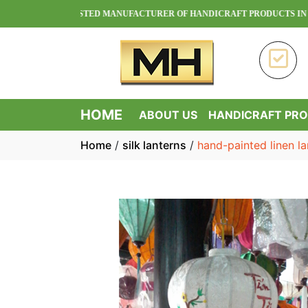
OA - TRUSTED MANUFACTURER OF HANDICRAFT PRODUCTS IN VIETNAM
HOME
ABOUT US
HANDICRAFT PR
Home
/
silk lanterns
/
hand-painted linen la