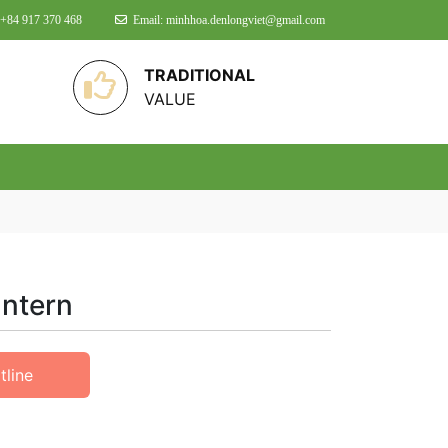
 +84 917 370 468
Email: minhhoa.denlongviet@gmail.com
TRADITIONAL
VALUE
antern
tline