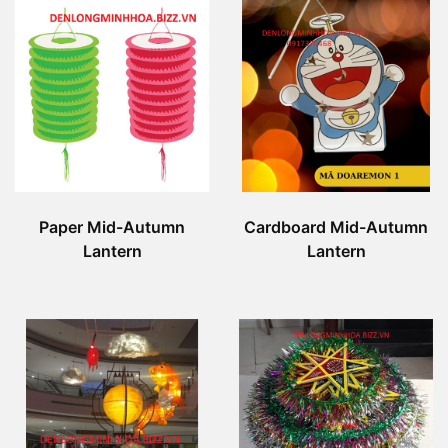
Paper Mid-Autumn
Cardboard Mid-Autumn
Lantern
Lantern