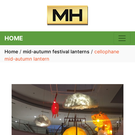
HOME
Home
/
mid-autumn festival lanterns
/
cellophane
mid-autumn lantern