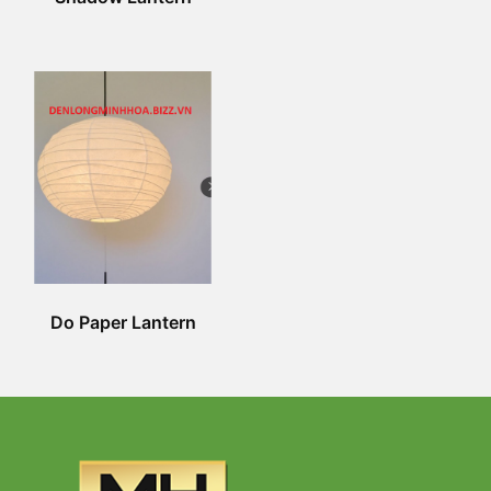
Do Paper Lantern