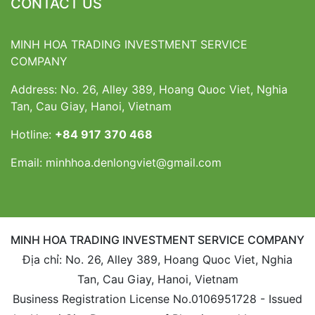
CONTACT US
MINH HOA TRADING INVESTMENT SERVICE
COMPANY
Address: No. 26, Alley 389, Hoang Quoc Viet, Nghia
Tan, Cau Giay, Hanoi, Vietnam
Hotline:
+84 917 370 468
Email:
minhhoa.denlongviet@gmail.com
MINH HOA TRADING INVESTMENT SERVICE COMPANY
Địa chỉ: No. 26, Alley 389, Hoang Quoc Viet, Nghia
Tan, Cau Giay, Hanoi, Vietnam
Business Registration License No.0106951728 - Issued