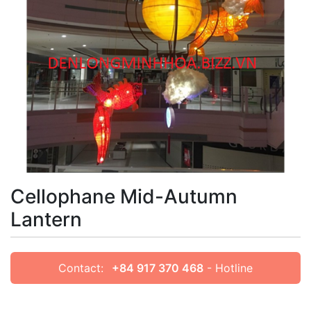
Cellophane Mid-Autumn
Lantern
Contact:
+84 917 370 468
- Hotline