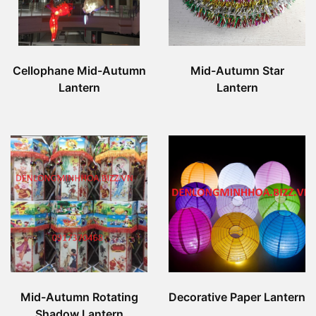
Cellophane Mid-Autumn
Mid-Autumn Star
Lantern
Lantern
Mid-Autumn Rotating
Decorative Paper Lantern
Shadow Lantern