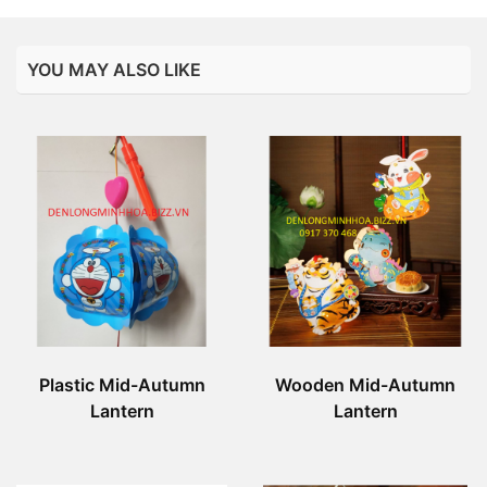
YOU MAY ALSO LIKE
Plastic Mid-Autumn
Wooden Mid-Autumn
Lantern
Lantern