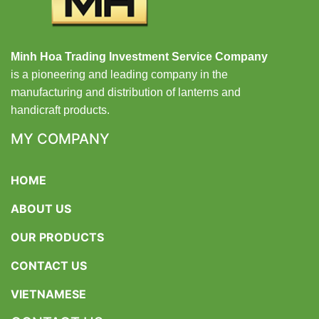
Minh Hoa Trading Investment Service Company
is a pioneering and leading company in the
manufacturing and distribution of lanterns and
handicraft products.
MY COMPANY
HOME
ABOUT US
OUR PRODUCTS
CONTACT US
VIETNAMESE