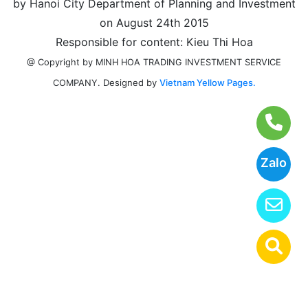
by Hanoi City Department of Planning and Investment
on August 24th 2015
Responsible for content: Kieu Thi Hoa
@ Copyright by MINH HOA TRADING INVESTMENT SERVICE
Designed by
Vietnam Yellow Pages.
COMPANY.
Zalo