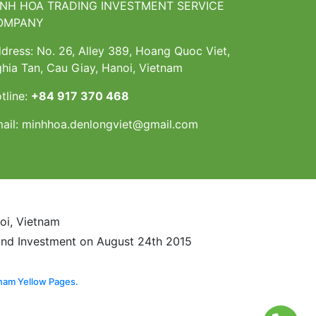
INH HOA TRADING INVESTMENT SERVICE
OMPANY
dress: No. 26, Alley 389, Hoang Quoc Viet,
hia Tan, Cau Giay, Hanoi, Vietnam
tline:
+84 917 370 468
ail:
minhhoa.denlongviet@gmail.com
noi, Vietnam
and Investment on August 24th 2015
nam Yellow Pages.