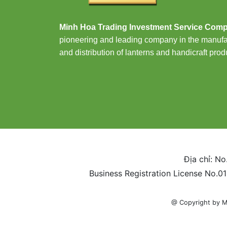
Minh Hoa Trading Investment Service Com
pioneering and leading company in the manufa
and distribution of lanterns and handicraft prod
Địa chỉ: No
Business Registration License No.0
@ Copyright by