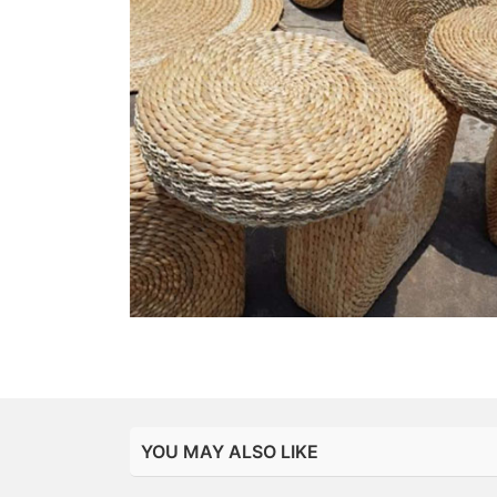
YOU MAY ALSO LIKE