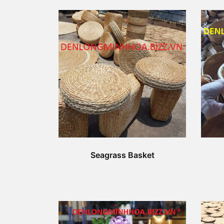
Seagrass Basket