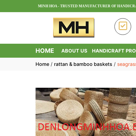
MINH HOA - TRUSTED MANUFACTURER OF HANDICRAFT PROD
HOME
ABOUT US
HANDICRAFT PR
Home
/
rattan & bamboo baskets
/
seagras