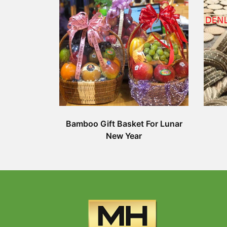
Bamboo Gift Basket For Lunar
New Year