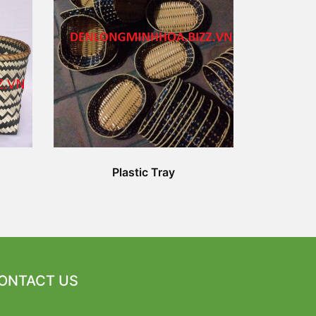
Plastic Tray
ONTACT US