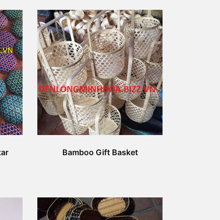
ar
Bamboo Gift Basket