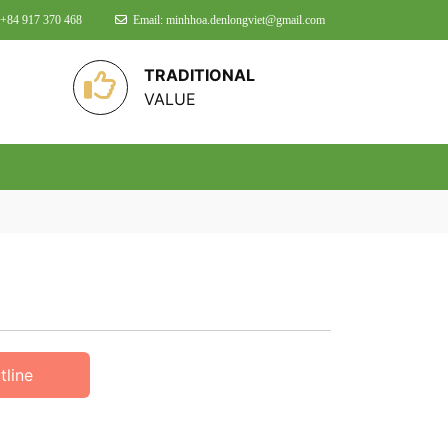
 +84 917 370 468
Email: minhhoa.denlongviet@gmail.com
TRADITIONAL
VALUE
tline