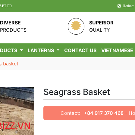
UCTS IN VIETNAM!
Hotline:
DIVERSE
SUPERIOR
PRODUCTS
QUALITY
ODUCTS
LANTERNS
CONTACT US
VIETNAMESE
s basket
Seagrass Basket
Contact:
+84 917 370 468
- Ho