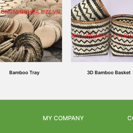
Bamboo Tray
3D Bamboo Basket
MY COMPANY
C