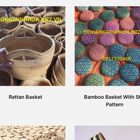
Rattan Basket
Bamboo Basket With St
Pattern