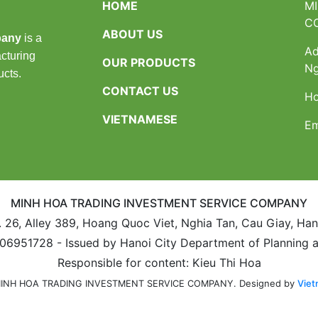
HOME
M
C
ABOUT US
pany
is a
Ad
cturing
OUR PRODUCTS
Ng
ucts.
CONTACT US
Ho
VIETNAMESE
Em
MINH HOA TRADING INVESTMENT SERVICE COMPANY
. 26, Alley 389, Hoang Quoc Viet, Nghia Tan, Cau Giay, Ha
106951728 - Issued by Hanoi City Department of Planning 
Responsible for content: Kieu Thi Hoa
Designed by
Viet
 MINH HOA TRADING INVESTMENT SERVICE COMPANY.