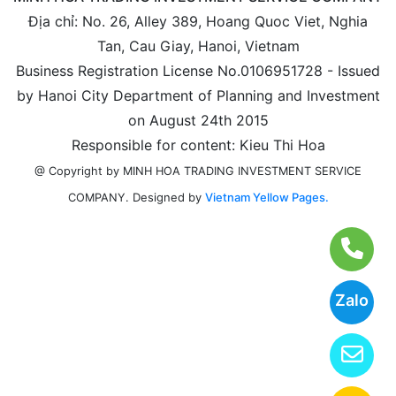
Địa chỉ: No. 26, Alley 389, Hoang Quoc Viet, Nghia
Tan, Cau Giay, Hanoi, Vietnam
Business Registration License No.0106951728 - Issued
by Hanoi City Department of Planning and Investment
on August 24th 2015
Responsible for content: Kieu Thi Hoa
@ Copyright by MINH HOA TRADING INVESTMENT SERVICE
Designed by
Vietnam Yellow Pages.
COMPANY.
Zalo