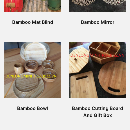
Bamboo Mat Blind
Bamboo Mirror
Bamboo Bowl
Bamboo Cutting Board
And Gift Box