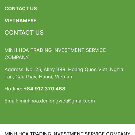
CONTACT US
VIETNAMESE
CONTACT US
MINH HOA TRADING INVESTMENT SERVICE
COMPANY
Address: No. 26, Alley 389, Hoang Quoc Viet, Nghia
Tan, Cau Giay, Hanoi, Vietnam
Hotline:
+84 917 370 468
Email:
minhhoa.denlongviet@gmail.com
MINH HOA TRADING INVESTMENT SERVICE COMPANY