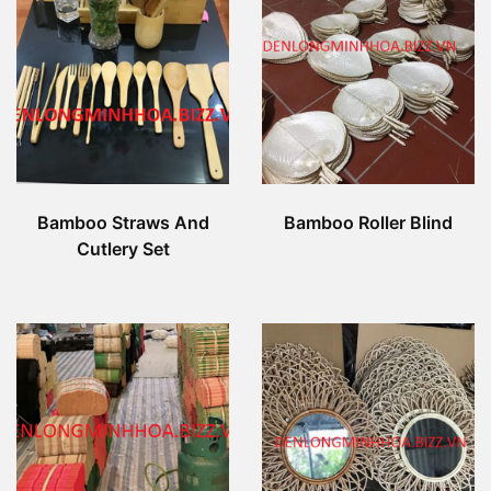
Bamboo Straws And
Bamboo Roller Blind
Cutlery Set