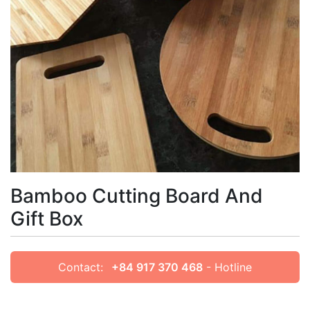
Bamboo Cutting Board And
Gift Box
Contact:
+84 917 370 468
- Hotline