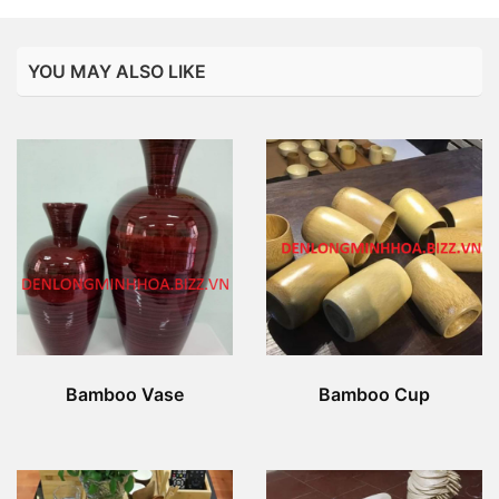
YOU MAY ALSO LIKE
Bamboo Vase
Bamboo Cup