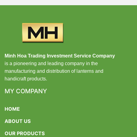
Minh Hoa Trading Investment Service Company
is a pioneering and leading company in the
manufacturing and distribution of lanterns and
handicraft products.
MY COMPANY
HOME
ABOUT US
OUR PRODUCTS