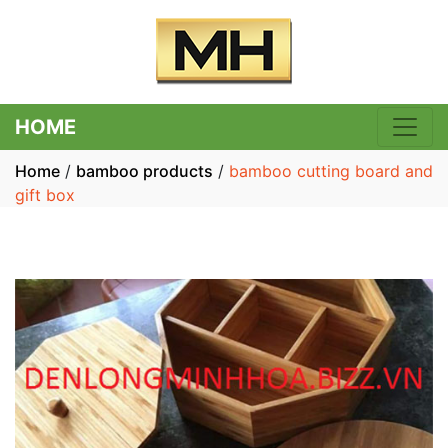
HOME
Home
/
bamboo products
/
bamboo cutting board and
gift box