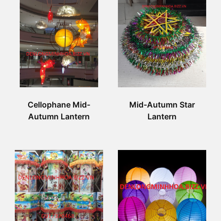
Cellophane Mid-
Mid-Autumn Star
Autumn Lantern
Lantern