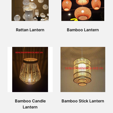
Rattan Lantern
Bamboo Lantern
Bamboo Candle
Bamboo Stick Lantern
Lantern