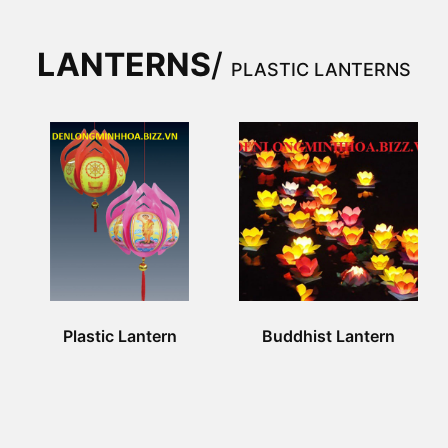
LANTERNS
/
PLASTIC LANTERNS
Plastic Lantern
Buddhist Lantern