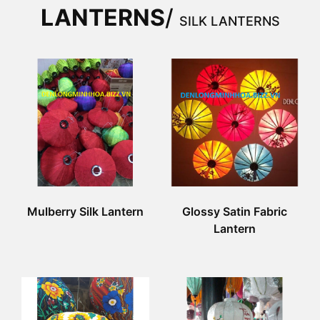
LANTERNS
/
SILK LANTERNS
Mulberry Silk Lantern
Glossy Satin Fabric
Lantern