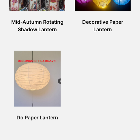
Mid-Autumn Rotating
Decorative Paper
Shadow Lantern
Lantern
Do Paper Lantern