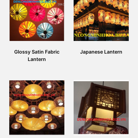
Glossy Satin Fabric
Japanese Lantern
Lantern