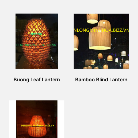
Buong Leaf Lantern
Bamboo Blind Lantern