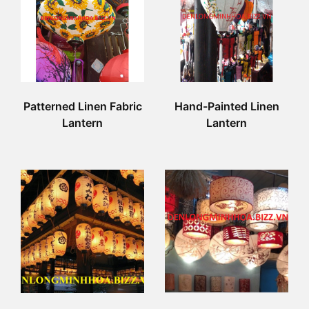
Patterned Linen Fabric
Hand-Painted Linen
Lantern
Lantern