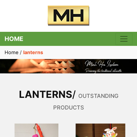
HOME
Home
/
lanterns
LANTERNS
/
OUTSTANDING
PRODUCTS