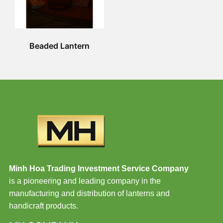
Beaded Lantern
Minh Hoa Trading Investment Service Company
is a pioneering and leading company in the
manufacturing and distribution of lanterns and
handicraft products.