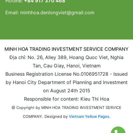
Hotline:
+84 917 370 468
Email:
minhhoa.denlongviet@gmail.com
MINH HOA TRADING INVESTMENT SERVICE COMPANY
Địa chỉ: No. 26, Alley 389, Hoang Quoc Viet, Nghia
Tan, Cau Giay, Hanoi, Vietnam
Business Registration License No.0106951728 - Issued
by Hanoi City Department of Planning and Investment
on August 24th 2015
Responsible for content: Kieu Thi Hoa
@ Copyright by MINH HOA TRADING INVESTMENT SERVICE
Designed by
Vietnam Yellow Pages.
COMPANY.