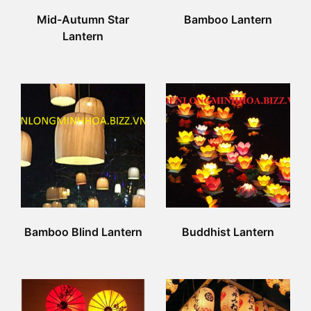
Mid-Autumn Star
Bamboo Lantern
Lantern
Bamboo Blind Lantern
Buddhist Lantern