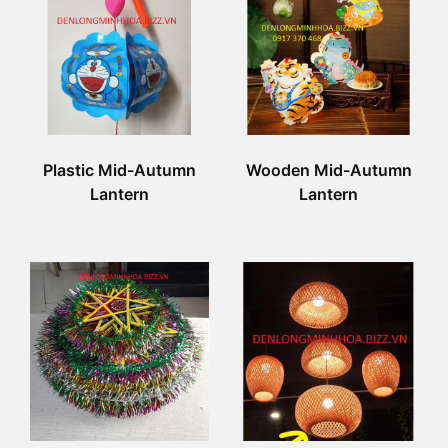
Plastic Mid-Autumn
Wooden Mid-Autumn
Lantern
Lantern