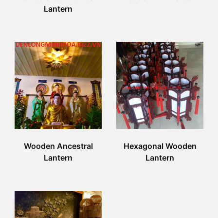
Lantern
Wooden Ancestral
Hexagonal Wooden
Lantern
Lantern