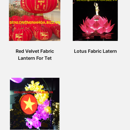
Red Velvet Fabric
Lotus Fabric Latern
Lantern For Tet