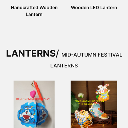
Handcrafted Wooden
Wooden LED Lantern
Lantern
LANTERNS
/
MID-AUTUMN FESTIVAL
LANTERNS