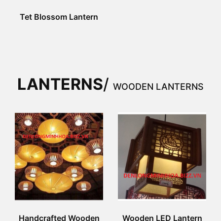
Tet Blossom Lantern
LANTERNS
/
WOODEN LANTERNS
Handcrafted Wooden
Wooden LED Lantern