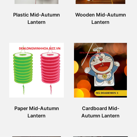
Plastic Mid-Autumn
Wooden Mid-Autumn
Lantern
Lantern
Paper Mid-Autumn
Cardboard Mid-
Lantern
Autumn Lantern