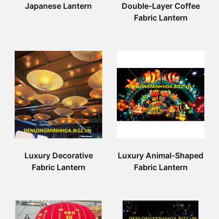
Japanese Lantern
Double-Layer Coffee
Fabric Lantern
Luxury Decorative
Luxury Animal-Shaped
Fabric Lantern
Fabric Lantern