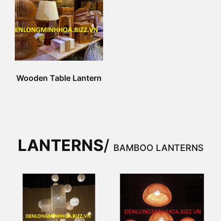
Wooden Table Lantern
LANTERNS
/
BAMBOO LANTERNS