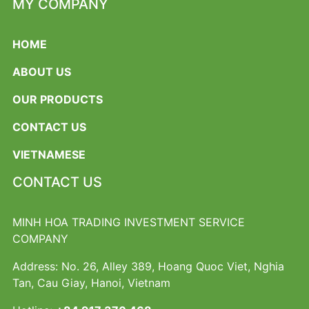
MY COMPANY
HOME
ABOUT US
OUR PRODUCTS
CONTACT US
VIETNAMESE
CONTACT US
MINH HOA TRADING INVESTMENT SERVICE
COMPANY
Address: No. 26, Alley 389, Hoang Quoc Viet, Nghia
Tan, Cau Giay, Hanoi, Vietnam